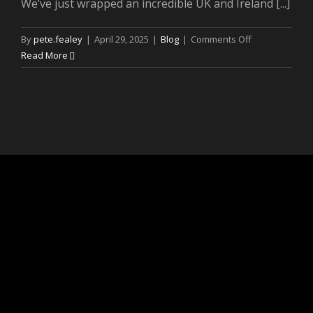
We’ve just wrapped an incredible UK and Ireland [...]
on
By
pete.fealey
|
April 29, 2025
|
Blog
|
Comments Off
The
Read More
Louis
Dunford
‘Be
Lucky’
Tour