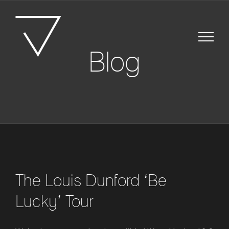
Skip
to
content
Blog
The Louis Dunford ‘Be
Lucky’ Tour