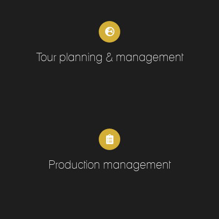
Tour planning & management
Production management