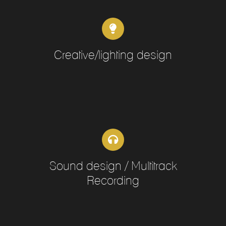
Creative/lighting design
Sound design / Multitrack
Recording