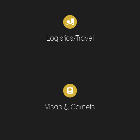
Logistics/Travel
Visas & Carnets