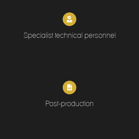
Specialist technical personnel
Post-production