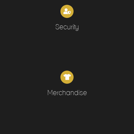
Security
Merchandise