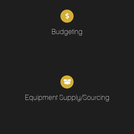
Budgeting
Equipment Supply/Sourcing