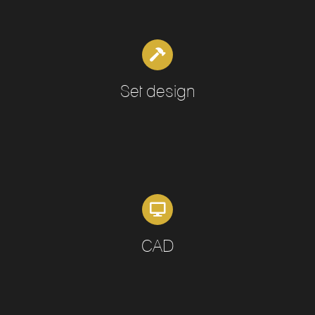
Set design
CAD