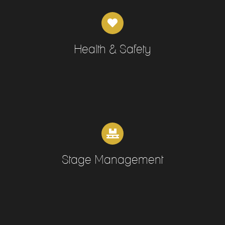
Health & Safety
Stage Management