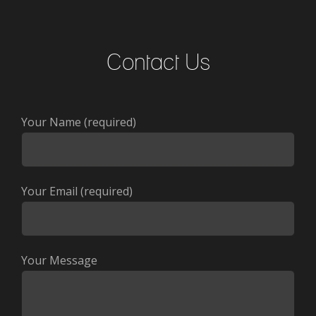
Contact Us
Your Name (required)
Your Email (required)
Your Message