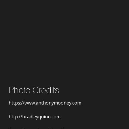
Photo Credits
https://www.anthonymooney.com
http://bradleyquinn.com